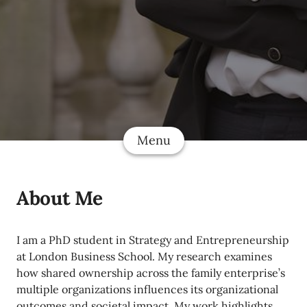
Menu
About Me
I am a PhD student in Strategy and Entrepreneurship
at London Business School. My research examines
how shared ownership across the family enterprise’s
multiple organizations influences its organizational
outcomes and societal impact. My work highlights