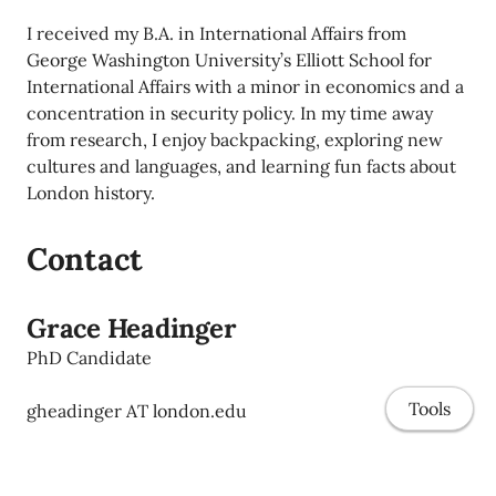
I received my B.A. in International Affairs from
George Washington University’s Elliott School for
International Affairs with a minor in economics and a
concentration in security policy. In my time away
from research, I enjoy backpacking, exploring new
cultures and languages, and learning fun facts about
London history.
Contact
Grace Headinger
PhD Candidate
Tools
gheadinger AT london.edu
Strategy & Entrepreneurship
London Business School