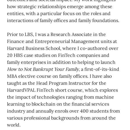
how strategic relationships emerge among these
entities, with a particular focus on the roles and
interactions of family offices and family foundations.
Prior to LBS, I was a Research Associate in the
Finance and Entrepreneurial Management units at
Harvard Business School, where I co-authored over
20 HBS case studies on FinTech companies and
family enterprises in addition to helping to launch
How to Not Bankrupt Your Family
, a first-of-its-kind
MBA elective course on family offices. I have also
taught as the Head Program Instructor for the
HarvardVPAL FinTech short course, which explores
the impact of technologies ranging from machine
learning to blockchain on the financial services
industry and annually enrols over 400 students from
various professional backgrounds from around the
world.