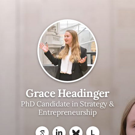
Grace Headinger
PhD Candidate in Strategy &
Entrepreneurship
L